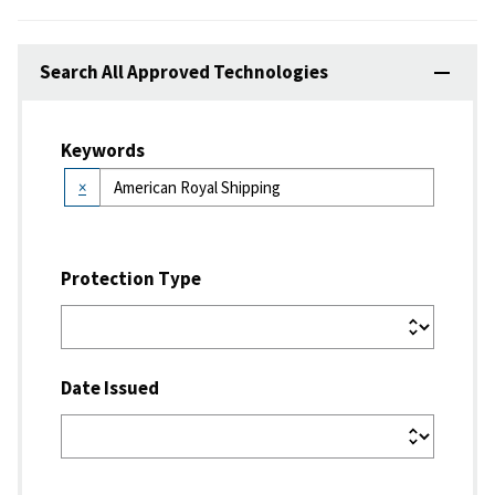
Search All Approved Technologies
Keywords
×
Protection Type
Date Issued