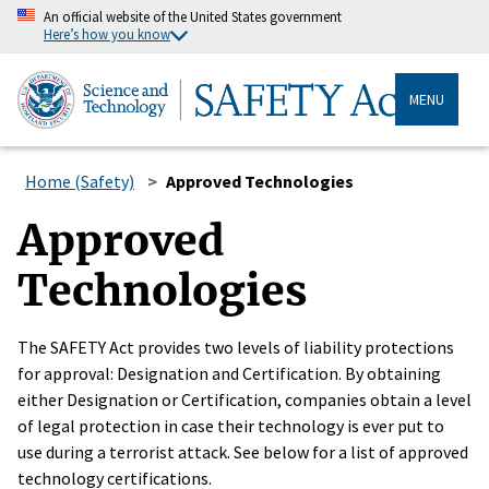
An official website of the United States government
Here’s how you know
MENU
Home (Safety)
Approved Technologies
Approved
Technologies
The SAFETY Act provides two levels of liability protections
for approval: Designation and Certification. By obtaining
either Designation or Certification, companies obtain a level
of legal protection in case their technology is ever put to
use during a terrorist attack. See below for a list of approved
technology certifications.