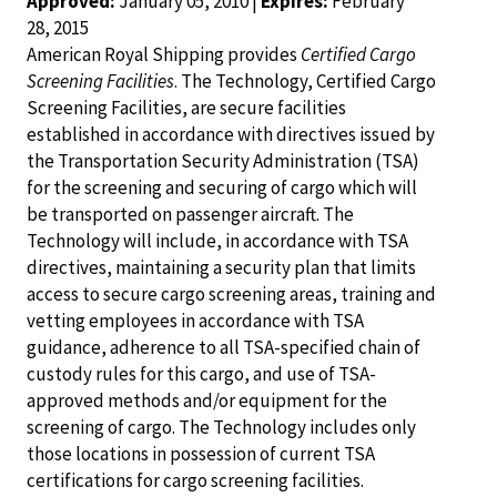
Approved:
January 05, 2010 |
Expires:
February
28, 2015
American Royal Shipping provides
Certified Cargo
Screening Facilities
. The Technology, Certified Cargo
Screening Facilities, are secure facilities
established in accordance with directives issued by
the Transportation Security Administration (TSA)
for the screening and securing of cargo which will
be transported on passenger aircraft. The
Technology will include, in accordance with TSA
directives, maintaining a security plan that limits
access to secure cargo screening areas, training and
vetting employees in accordance with TSA
guidance, adherence to all TSA-specified chain of
custody rules for this cargo, and use of TSA-
approved methods and/or equipment for the
screening of cargo. The Technology includes only
those locations in possession of current TSA
certifications for cargo screening facilities.