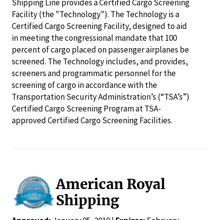
Shipping Line provides a Certified Cargo Screening
Facility (the "Technology"). The Technology is a
Certified Cargo Screening Facility, designed to aid
in meeting the congressional mandate that 100
percent of cargo placed on passenger airplanes be
screened. The Technology includes, and provides,
screeners and programmatic personnel for the
screening of cargo in accordance with the
Transportation Security Administration’s (“TSA’s”)
Certified Cargo Screening Program at TSA-
approved Certified Cargo Screening Facilities.
American Royal
Shipping