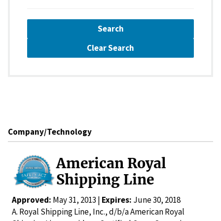
Search
Clear Search
Company/Technology
American Royal
Shipping Line
Approved:
May 31, 2013 |
Expires:
June 30, 2018
A. Royal Shipping Line, Inc., d/b/a American Royal