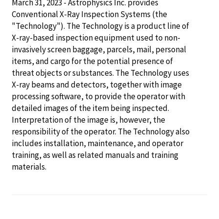
March 31, 2023 - Astrophysics Inc. provides
Conventional X-Ray Inspection Systems (the
"Technology"). The Technology is a product line of
X-ray-based inspection equipment used to non-
invasively screen baggage, parcels, mail, personal
items, and cargo for the potential presence of
threat objects or substances. The Technology uses
X-ray beams and detectors, together with image
processing software, to provide the operator with
detailed images of the item being inspected.
Interpretation of the image is, however, the
responsibility of the operator. The Technology also
includes installation, maintenance, and operator
training, as well as related manuals and training
materials.