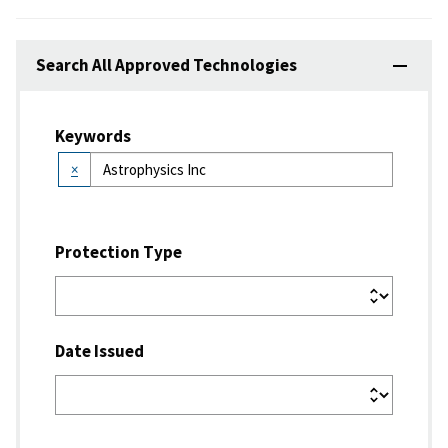
Search All Approved Technologies
Keywords
×
Protection Type
Date Issued