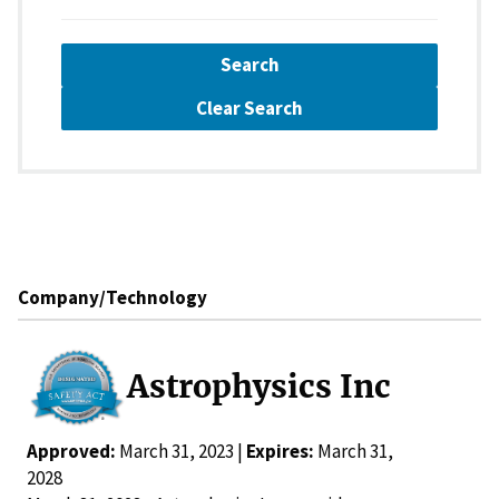
Search
Clear Search
Company/Technology
Astrophysics Inc
Approved:
March 31, 2023 |
Expires:
March 31,
2028