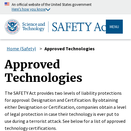
An official website of the United States government
Here’s how you know
MENU
Home (Safety)
Approved Technologies
Approved
Technologies
The SAFETY Act provides two levels of liability protections
for approval: Designation and Certification. By obtaining
either Designation or Certification, companies obtain a level
of legal protection in case their technology is ever put to
use during a terrorist attack. See below for a list of approved
technology certifications.