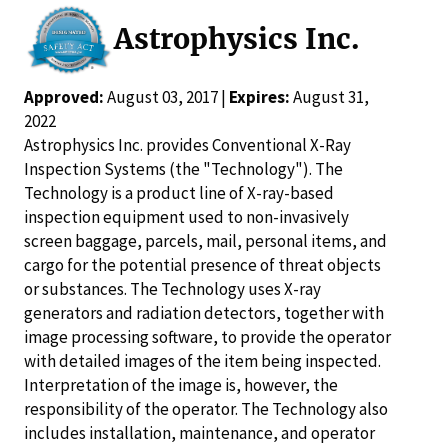
Astrophysics Inc.
Approved:
August 03, 2017 |
Expires:
August 31,
2022
Astrophysics Inc. provides Conventional X-Ray
Inspection Systems (the "Technology"). The
Technology is a product line of X-ray-based
inspection equipment used to non-invasively
screen baggage, parcels, mail, personal items, and
cargo for the potential presence of threat objects
or substances. The Technology uses X-ray
generators and radiation detectors, together with
image processing software, to provide the operator
with detailed images of the item being inspected.
Interpretation of the image is, however, the
responsibility of the operator. The Technology also
includes installation, maintenance, and operator