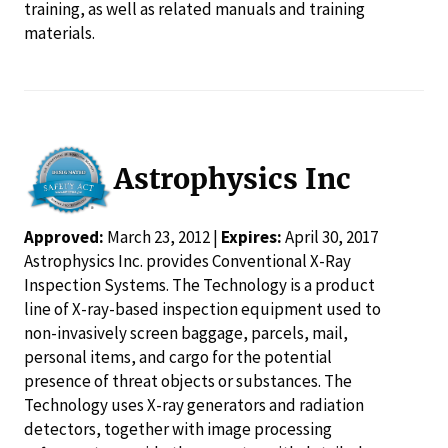
training, as well as related manuals and training
materials.
Astrophysics Inc
Approved:
March 23, 2012 |
Expires:
April 30, 2017
Astrophysics Inc. provides Conventional X-Ray
Inspection Systems. The Technology is a product
line of X-ray-based inspection equipment used to
non-invasively screen baggage, parcels, mail,
personal items, and cargo for the potential
presence of threat objects or substances. The
Technology uses X-ray generators and radiation
detectors, together with image processing