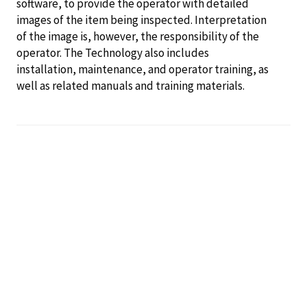
software, to provide the operator with detailed
images of the item being inspected. Interpretation
of the image is, however, the responsibility of the
operator. The Technology also includes
installation, maintenance, and operator training, as
well as related manuals and training materials.