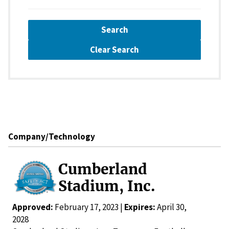
Search
Clear Search
Company/Technology
Cumberland
Stadium, Inc.
Approved:
February 17, 2023 |
Expires:
April 30,
2028