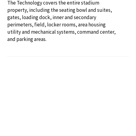
The Technology covers the entire stadium
property, including the seating bowl and suites,
gates, loading dock, inner and secondary
perimeters, field, locker rooms, area housing
utility and mechanical systems, command center,
and parking areas.