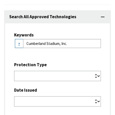
Search All Approved Technologies
Keywords
×
Protection Type
Date Issued