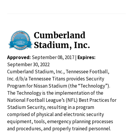
Cumberland
Stadium, Inc.
Approved:
September 08, 2017 |
Expires:
September 30, 2022
Cumberland Stadium, Inc., Tennessee Football,
Inc. d/b/a Tennessee Titans provides Security
Program for Nissan Stadium (the “Technology”).
The Technology is the implementation of the
National Football League’s (NFL) Best Practices for
Stadium Security, resulting in a program
comprised of physical and electronic security
equipment, tools, emergency planning processes
and procedures, and properly trained personnel.