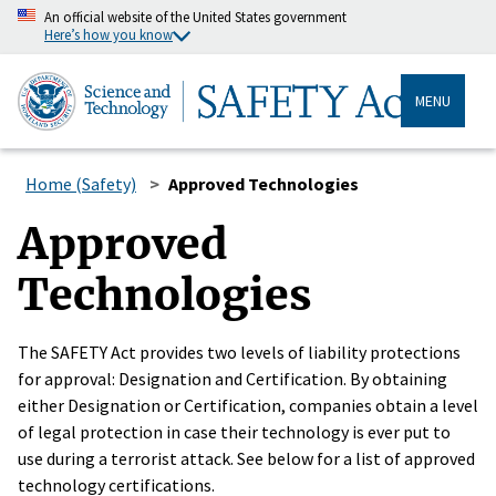
An official website of the United States government
Here’s how you know
MENU
Home (Safety)
Approved Technologies
Approved
Technologies
The SAFETY Act provides two levels of liability protections
for approval: Designation and Certification. By obtaining
either Designation or Certification, companies obtain a level
of legal protection in case their technology is ever put to
use during a terrorist attack. See below for a list of approved
technology certifications.