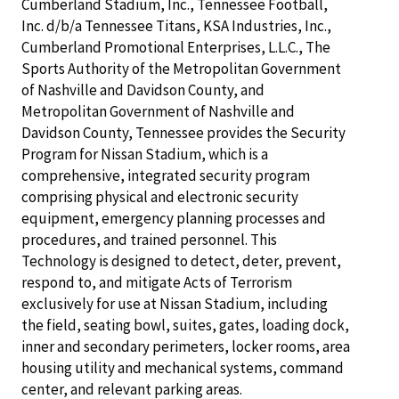
Cumberland Stadium, Inc., Tennessee Football,
Inc. d/b/a Tennessee Titans, KSA Industries, Inc.,
Cumberland Promotional Enterprises, L.L.C., The
Sports Authority of the Metropolitan Government
of Nashville and Davidson County, and
Metropolitan Government of Nashville and
Davidson County, Tennessee provides the Security
Program for Nissan Stadium, which is a
comprehensive, integrated security program
comprising physical and electronic security
equipment, emergency planning processes and
procedures, and trained personnel. This
Technology is designed to detect, deter, prevent,
respond to, and mitigate Acts of Terrorism
exclusively for use at Nissan Stadium, including
the field, seating bowl, suites, gates, loading dock,
inner and secondary perimeters, locker rooms, area
housing utility and mechanical systems, command
center, and relevant parking areas.