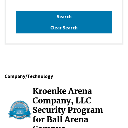
Search
Clear Search
Company/Technology
Kroenke Arena
Company, LLC
Security Program
for Ball Arena