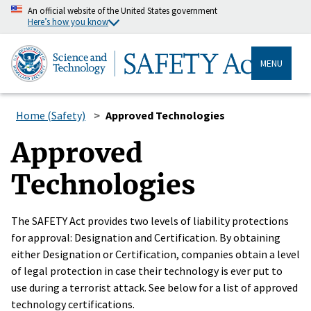
An official website of the United States government
Here’s how you know
MENU
Home (Safety)
Approved Technologies
Approved
Technologies
The SAFETY Act provides two levels of liability protections
for approval: Designation and Certification. By obtaining
either Designation or Certification, companies obtain a level
of legal protection in case their technology is ever put to
use during a terrorist attack. See below for a list of approved
technology certifications.