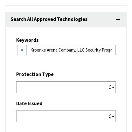
Search All Approved Technologies
Keywords
×
Protection Type
Date Issued