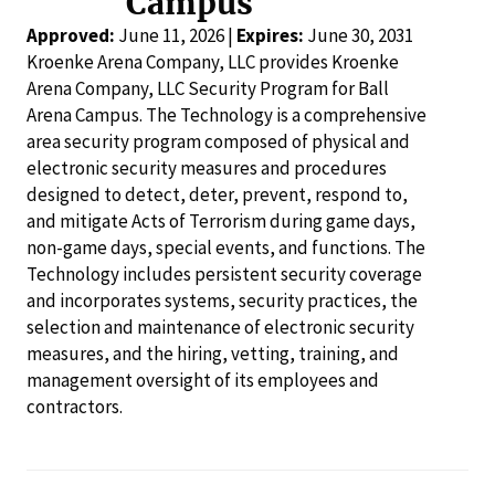
Campus
Approved:
June 11, 2026 |
Expires:
June 30, 2031
Kroenke Arena Company, LLC provides Kroenke
Arena Company, LLC Security Program for Ball
Arena Campus. The Technology is a comprehensive
area security program composed of physical and
electronic security measures and procedures
designed to detect, deter, prevent, respond to,
and mitigate Acts of Terrorism during game days,
non-game days, special events, and functions. The
Technology includes persistent security coverage
and incorporates systems, security practices, the
selection and maintenance of electronic security
measures, and the hiring, vetting, training, and
management oversight of its employees and
contractors.