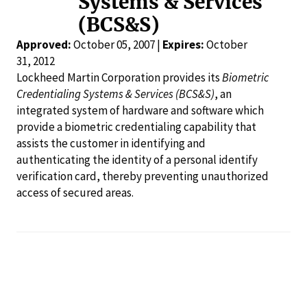
Systems & Services
(BCS&S)
Approved:
October 05, 2007 |
Expires:
October
31, 2012
Lockheed Martin Corporation provides its
Biometric
Credentialing Systems & Services (BCS&S)
, an
integrated system of hardware and software which
provide a biometric credentialing capability that
assists the customer in identifying and
authenticating the identity of a personal identify
verification card, thereby preventing unauthorized
access of secured areas.