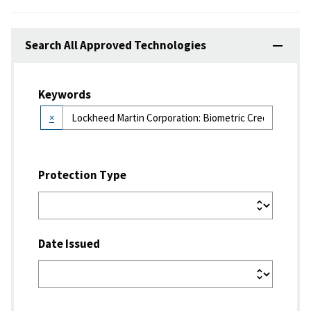
Search All Approved Technologies
Keywords
×
Protection Type
Date Issued