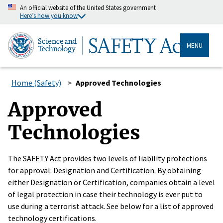
An official website of the United States government
Here’s how you know
MENU
Home (Safety)
Approved Technologies
Approved
Technologies
The SAFETY Act provides two levels of liability protections
for approval: Designation and Certification. By obtaining
either Designation or Certification, companies obtain a level
of legal protection in case their technology is ever put to
use during a terrorist attack. See below for a list of approved
technology certifications.