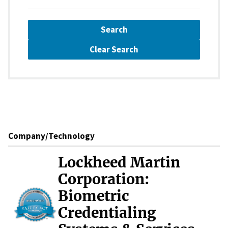
Search
Clear Search
Company/Technology
Lockheed Martin
Corporation:
Biometric
Credentialing