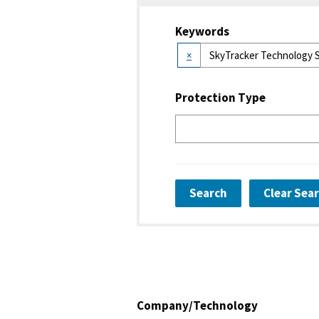
Keywords
×
Protection Type
Search
Clear Sea
Company/Technology