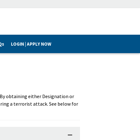
Qs
LOGIN | APPLY NOW
. By obtaining either Designation or
ring a terrorist attack. See below for