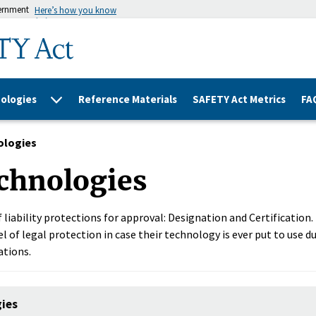
vernment
Here’s how you know
ologies
Reference Materials
SAFETY Act Metrics
FA
ologies
chnologies
 liability protections for approval: Designation and Certification
l of legal protection in case their technology is ever put to use du
ations.
gies