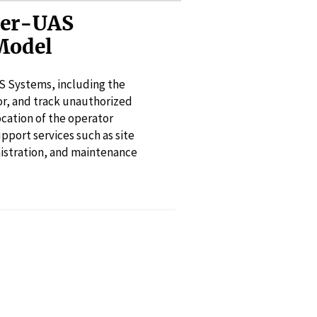
ter-UAS
Model
S Systems, including the
or, and track unauthorized
ocation of the operator
pport services such as site
inistration, and maintenance