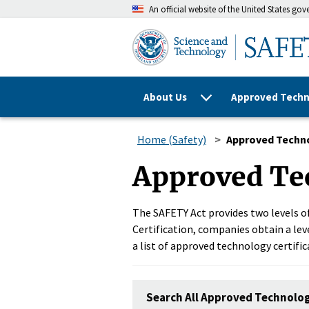
An official website of the United States go
About Us
Approved Techn
Home (Safety)
Approved Techn
Approved Te
The SAFETY Act provides two levels of
Certification, companies obtain a leve
a list of approved technology certific
Search All Approved Technolo