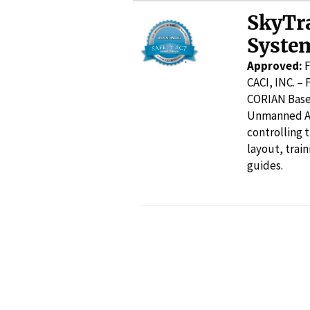
SkyTr
Syste
Approved:
F
CACI, INC. –
CORIAN Base 
Unmanned Air
controlling 
layout, trai
guides.