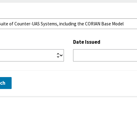
Date Issued
rch