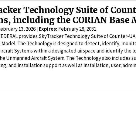
acker Technology Suite of Coun
ms, including the CORIAN Base 
ebruary 13, 2026 |
Expires:
February 28, 2031
 FEDERAL provides SkyTracker Technology Suite of Counter-UA
Model. The Technology is designed to detect, identify, monit
craft Systems within a designated airspace and identify the l
the Unmanned Aircraft System. The Technology also includes su
ning, and installation support as well as installation, user, adm