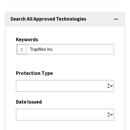
Search All Approved Technologies
Keywords
×
Protection Type
Date Issued