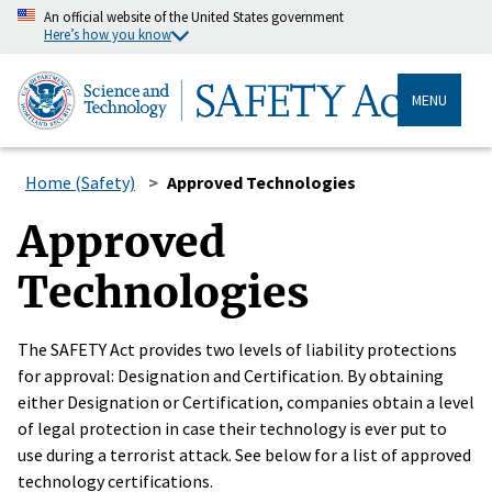
An official website of the United States government
Here’s how you know
MENU
Home (Safety)
Approved Technologies
Approved
Technologies
The SAFETY Act provides two levels of liability protections
for approval: Designation and Certification. By obtaining
either Designation or Certification, companies obtain a level
of legal protection in case their technology is ever put to
use during a terrorist attack. See below for a list of approved
technology certifications.