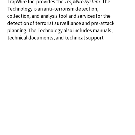
TrapWire Inc. provides the
TrapWire System
. The
Technology is an anti-terrorism detection,
collection, and analysis tool and services for the
detection of terrorist surveillance and pre-attack
planning. The Technology also includes manuals,
technical documents, and technical support.