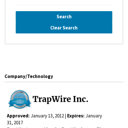
Search
Clear Search
Company/Technology
TrapWire Inc.
Approved:
January 13, 2012 |
Expires:
January
31, 2017