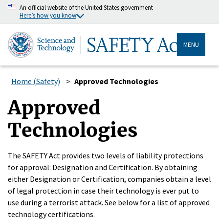
An official website of the United States government
Here’s how you know
MENU
Home (Safety)
Approved Technologies
Approved
Technologies
The SAFETY Act provides two levels of liability protections
for approval: Designation and Certification. By obtaining
either Designation or Certification, companies obtain a level
of legal protection in case their technology is ever put to
use during a terrorist attack. See below for a list of approved
technology certifications.