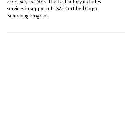
Screening Facilities
. The Technology includes
services in support of TSA’s Certified Cargo
Screening Program.