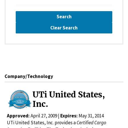
Search
Clear Search
Company/Technology
UTi United States,
Inc.
Approved:
April 27, 2009 |
Expires:
May 31, 2014
UTi United States, Inc. provides a
Certified Cargo