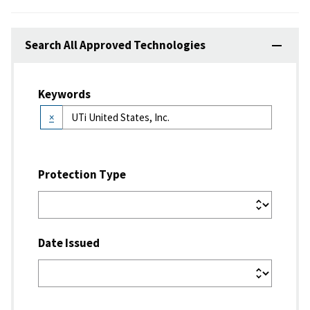
Search All Approved Technologies
Keywords
×
Protection Type
Date Issued