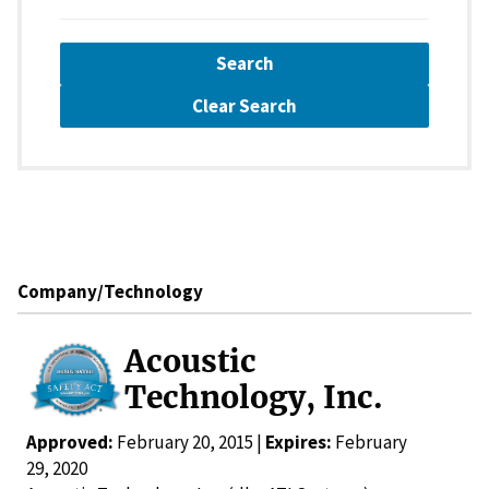
Search
Clear Search
Company/Technology
Acoustic
Technology, Inc.
Approved:
February 20, 2015 |
Expires:
February
29, 2020