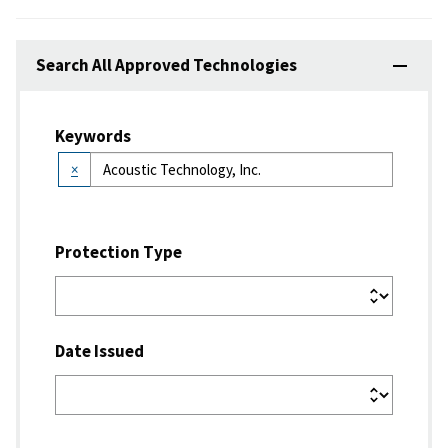
Search All Approved Technologies
Keywords
×
Protection Type
Date Issued