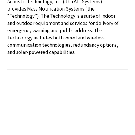
Acoustic Technology, Inc. (dba ATI Systems)
provides Mass Notification Systems (the
“Technology”). The Technology is a suite of indoor
and outdoor equipment and services for delivery of
emergency warning and public address. The
Technology includes both wired and wireless
communication technologies, redundancy options,
and solar-powered capabilities.