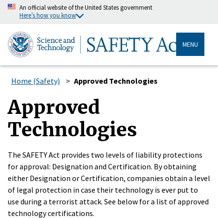
An official website of the United States government
Here’s how you know
MENU
Home (Safety)
Approved Technologies
Approved
Technologies
The SAFETY Act provides two levels of liability protections
for approval: Designation and Certification. By obtaining
either Designation or Certification, companies obtain a level
of legal protection in case their technology is ever put to
use during a terrorist attack. See below for a list of approved
technology certifications.