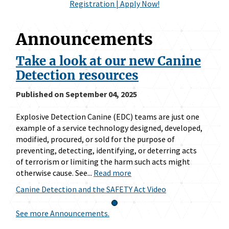
Registration | Apply Now!
Announcements
Take a look at our new Canine
Detection resources
Published on September 04, 2025
Explosive Detection Canine (EDC) teams are just one
example of a service technology designed, developed,
modified, procured, or sold for the purpose of
preventing, detecting, identifying, or deterring acts
of terrorism or limiting the harm such acts might
otherwise cause. See...
Read more
Canine Detection and the SAFETY Act Video
See more Announcements.