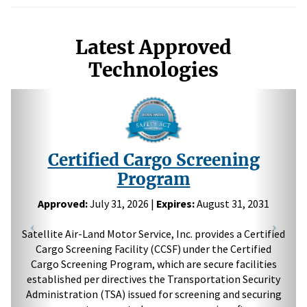
Latest Approved
Technologies
Previous
Next
Certified Cargo Screening
Program
Approved:
July 31, 2026 |
Expires:
August 31, 2031
Satellite Air-Land Motor Service, Inc. provides a Certified
Cargo Screening Facility (CCSF) under the Certified
Cargo Screening Program, which are secure facilities
established per directives the Transportation Security
Administration (TSA) issued for screening and securing