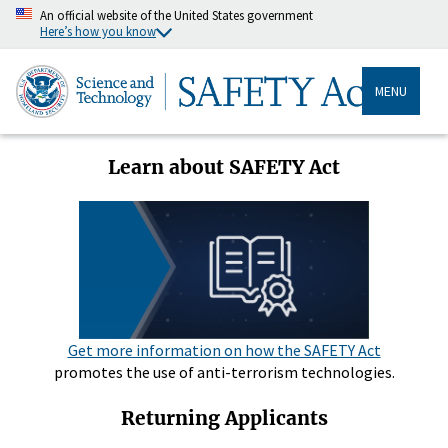
An official website of the United States government
Here’s how you know
MENU
Learn about SAFETY Act
Get more information on how the SAFETY Act
promotes the use of anti-terrorism technologies.
Returning Applicants