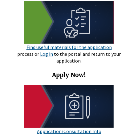
Find useful materials for the application
process or
Log in
to the portal and return to your
application.
Apply Now!
Application/Consultation Info