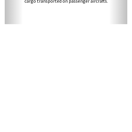
cargo transported on passenger aircrafts.