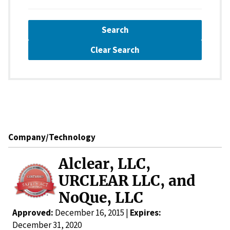
Search
Clear Search
Company/Technology
Alclear, LLC,
URCLEAR LLC, and
NoQue, LLC
Approved:
December 16, 2015 |
Expires:
December 31, 2020