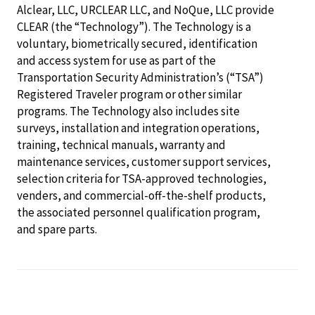
Alclear, LLC, URCLEAR LLC, and NoQue, LLC provide
CLEAR (the “Technology”). The Technology is a
voluntary, biometrically secured, identification
and access system for use as part of the
Transportation Security Administration’s (“TSA”)
Registered Traveler program or other similar
programs. The Technology also includes site
surveys, installation and integration operations,
training, technical manuals, warranty and
maintenance services, customer support services,
selection criteria for TSA-approved technologies,
venders, and commercial-off-the-shelf products,
the associated personnel qualification program,
and spare parts.