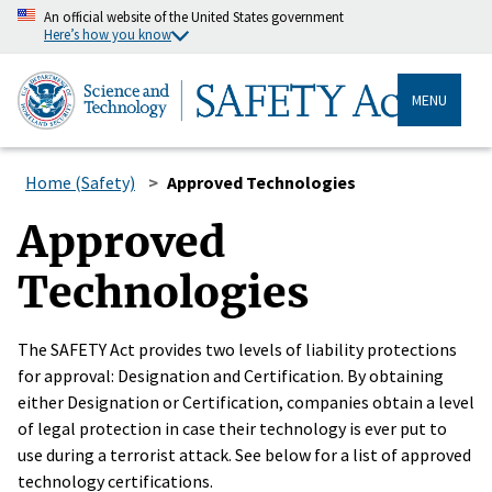
An official website of the United States government
Here’s how you know
MENU
Home (Safety)
Approved Technologies
Approved
Technologies
The SAFETY Act provides two levels of liability protections
for approval: Designation and Certification. By obtaining
either Designation or Certification, companies obtain a level
of legal protection in case their technology is ever put to
use during a terrorist attack. See below for a list of approved
technology certifications.