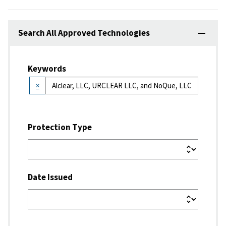
Search All Approved Technologies
Keywords
×
Protection Type
Date Issued