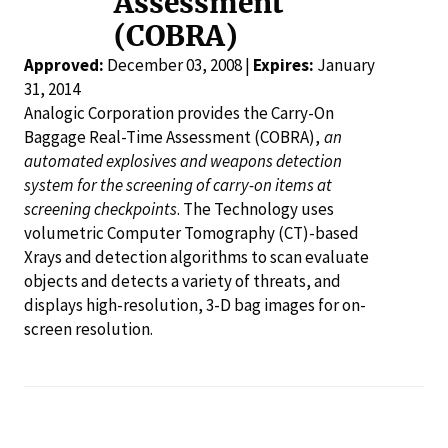
Assessment
(COBRA)
Approved:
December 03, 2008 |
Expires:
January
31, 2014
Analogic Corporation provides the Carry-On
Baggage Real-Time Assessment (COBRA),
an
automated explosives and weapons detection
system for the screening of carry-on items at
screening checkpoints
. The Technology uses
volumetric Computer Tomography (CT)-based
Xrays and detection algorithms to scan evaluate
objects and detects a variety of threats, and
displays high-resolution, 3-D bag images for on-
screen resolution.