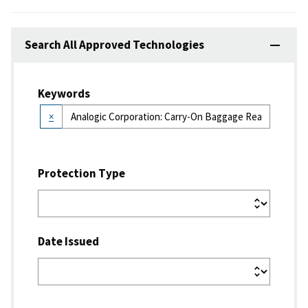
Search All Approved Technologies
Keywords
×
Protection Type
Date Issued