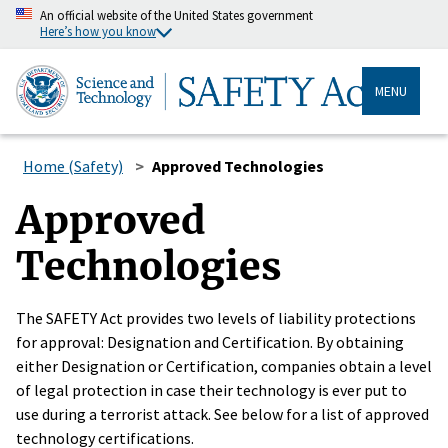
An official website of the United States government
Here’s how you know
MENU
Home (Safety)
Approved Technologies
Approved
Technologies
The SAFETY Act provides two levels of liability protections
for approval: Designation and Certification. By obtaining
either Designation or Certification, companies obtain a level
of legal protection in case their technology is ever put to
use during a terrorist attack. See below for a list of approved
technology certifications.