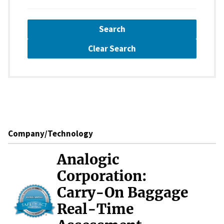
Search
Clear Search
Company/Technology
Analogic
Corporation:
Carry-On Baggage
Real-Time