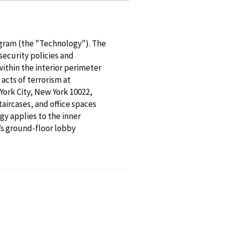
gram (the "Technology"). The
ecurity policies and
ithin the interior perimeter
 acts of terrorism at
ork City, New York 10022,
aircases, and office spaces
gy applies to the inner
’s ground-floor lobby