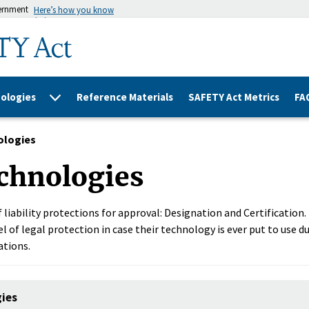
vernment
Here’s how you know
ologies
Reference Materials
SAFETY Act Metrics
FA
ologies
chnologies
 liability protections for approval: Designation and Certification
l of legal protection in case their technology is ever put to use du
ations.
gies