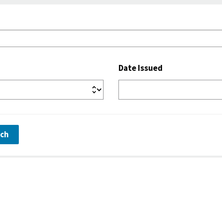
Date Issued
rch