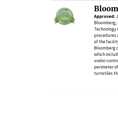
Bloom
Approved:
J
Bloomberg, 
Technology i
procedures a
of the facil
Bloomberg co
which includ
under contro
perimeter of
turnstiles th