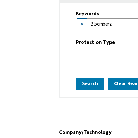
Keywords
×
Protection Type
Search
Clear Sea
Company/Technology