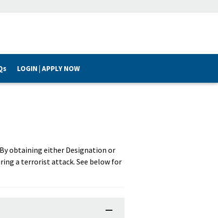
Qs
LOGIN | APPLY NOW
. By obtaining either Designation or
ring a terrorist attack. See below for