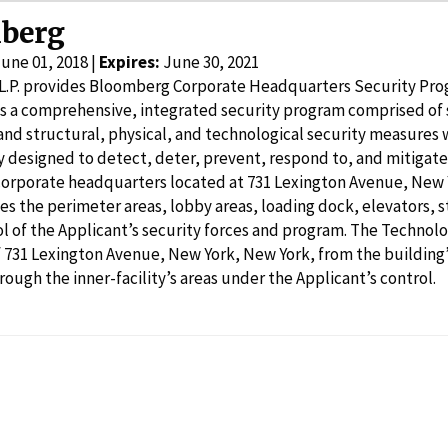
berg
une 01, 2018 |
Expires:
June 30, 2021
L.P. provides Bloomberg Corporate Headquarters Security Pro
s a comprehensive, integrated security program comprised of s
nd structural, physical, and technological security measures w
ity designed to detect, deter, prevent, respond to, and mitigate
rporate headquarters located at 731 Lexington Avenue, New Y
es the perimeter areas, lobby areas, loading dock, elevators, st
l of the Applicant’s security forces and program. The Technolo
 731 Lexington Avenue, New York, New York, from the building
rough the inner-facility’s areas under the Applicant’s control.