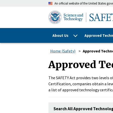
An official website of the United States go
About Us
Approved Techn
Home (Safety)
Approved Techn
Approved Te
The SAFETY Act provides two levels of
Certification, companies obtain a leve
a list of approved technology certific
Search All Approved Technolo