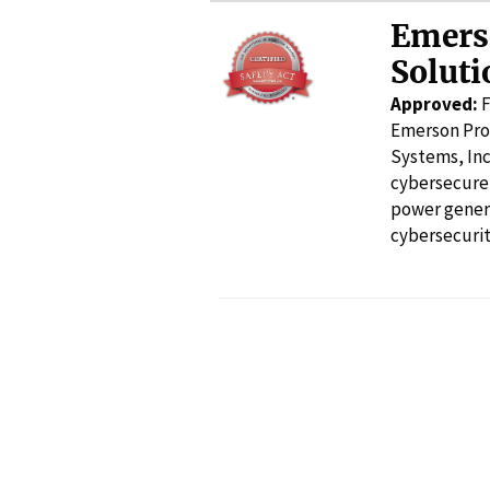
Emers
Soluti
Approved:
F
Emerson Pro
Systems, Inc
cybersecure 
power gener
cybersecurit