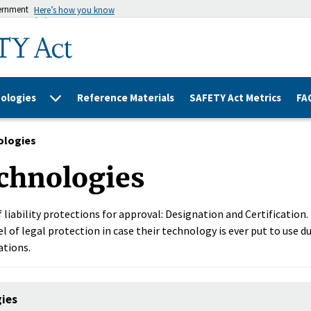
vernment
Here’s how you know
ologies
Reference Materials
SAFETY Act Metrics
FA
ologies
chnologies
 liability protections for approval: Designation and Certification
l of legal protection in case their technology is ever put to use du
ations.
gies