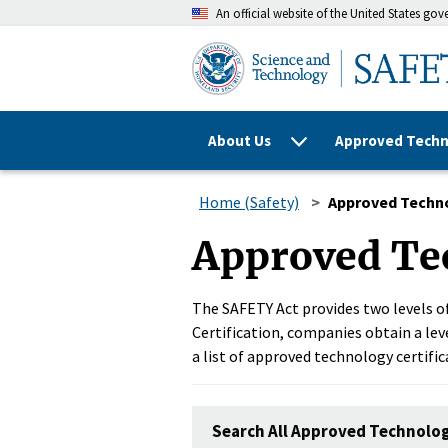
An official website of the United States go
About Us
Approved Techn
Home (Safety)
Approved Techn
Approved Te
The SAFETY Act provides two levels of
Certification, companies obtain a leve
a list of approved technology certific
Search All Approved Technolo