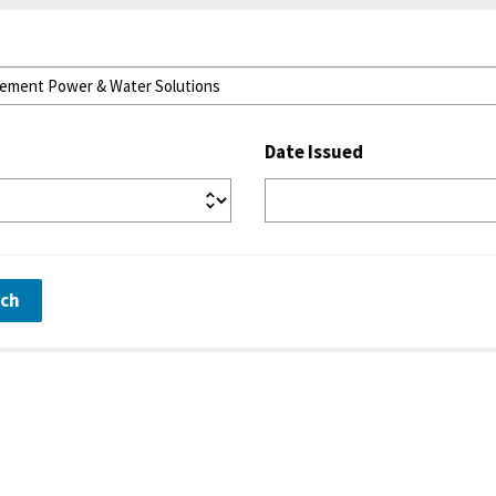
Date Issued
rch