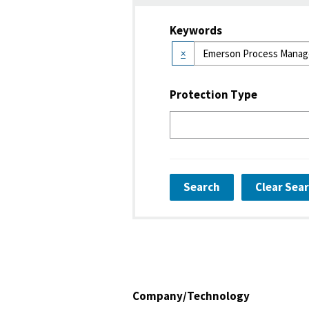
Keywords
×
Protection Type
Search
Clear Sea
Company/Technology