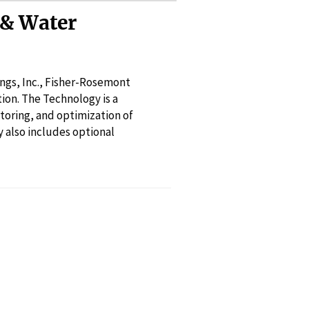
& Water
gs, Inc., Fisher-Rosemont
ion. The Technology is a
toring, and optimization of
also includes optional