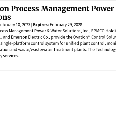
on Process Management Power 
ons
ebruary 10, 2023 |
Expires:
February 29, 2028
cess Management Power & Water Solutions, Inc., EPMCO Holdin
., and Emerson Electric Co., provide the Ovation™ Control Solut
single-platform control system for unified plant control, moni
ation and waste/wastewater treatment plants. The Technology 
y services.