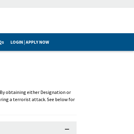
Qs
LOGIN | APPLY NOW
. By obtaining either Designation or
ring a terrorist attack. See below for