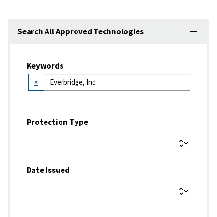
Search All Approved Technologies
Keywords
×
Protection Type
Date Issued