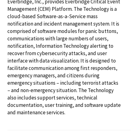
Everbridge, Inc., provides Everbridge Critical Event
Management (CEM) Platform. The Technology is a
cloud-based Software-as-a-Service mass
notification and incident management system. It is
comprised of software modules for panic buttons,
communications with large numbers of users,
notification, Information Technology alerting to
recover from cybersecurity attacks, and user
interface with data visualization. It is designed to
facilitate communication among first responders,
emergency managers, and citizens during
emergency situations – including terrorist attacks
– and non-emergency situation. The Technology
also includes support services, technical
documentation, user training, and software update
and maintenance services.