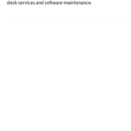
desk services and software maintenance.