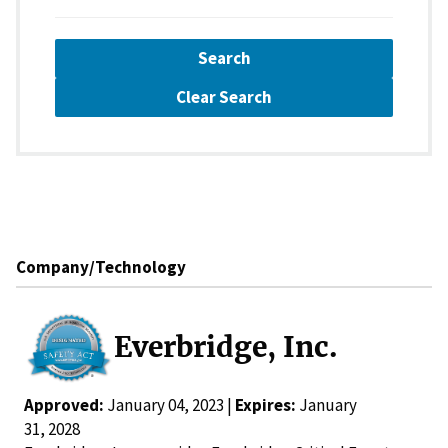
Search
Clear Search
Company/Technology
Everbridge, Inc.
Approved:
January 04, 2023 |
Expires:
January
31, 2028