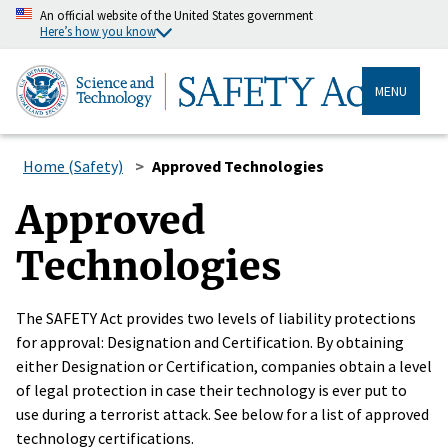
An official website of the United States government
Here’s how you know
MENU
Home (Safety)
Approved Technologies
Approved
Technologies
The SAFETY Act provides two levels of liability protections
for approval: Designation and Certification. By obtaining
either Designation or Certification, companies obtain a level
of legal protection in case their technology is ever put to
use during a terrorist attack. See below for a list of approved
technology certifications.