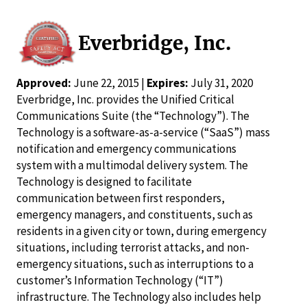
Everbridge, Inc.
Approved:
June 22, 2015 |
Expires:
July 31, 2020
Everbridge, Inc. provides the Unified Critical
Communications Suite (the “Technology”). The
Technology is a software-as-a-service (“SaaS”) mass
notification and emergency communications
system with a multimodal delivery system. The
Technology is designed to facilitate
communication between first responders,
emergency managers, and constituents, such as
residents in a given city or town, during emergency
situations, including terrorist attacks, and non-
emergency situations, such as interruptions to a
customer’s Information Technology (“IT”)
infrastructure. The Technology also includes help