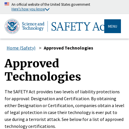
An official website of the United States government
Here’s how you know
MENU
Home (Safety)
Approved Technologies
Approved
Technologies
The SAFETY Act provides two levels of liability protections
for approval: Designation and Certification. By obtaining
either Designation or Certification, companies obtain a level
of legal protection in case their technology is ever put to
use during a terrorist attack. See below for a list of approved
technology certifications.