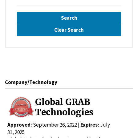
Search
Clear Search
Company/Technology
Global GRAB
Technologies
Approved:
September 26, 2022 |
Expires:
July
31, 2025