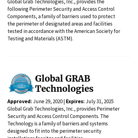
Global Grab Technologies, Inc., provides the
following Perimeter Security and Access Control
Components, a family of barriers used to protect
the perimeter of designated areas and facilities
tested in accordance with the American Society for
Testing and Materials (ASTM).
Global GRAB
Technologies
Approved:
June 29, 2020 |
Expires:
July 31, 2025
Global Grab Technologies, Inc., provides Perimeter
Security and Access Control Components. The
Technology is a family of barriers and systems
designed to fit into the perimeter security