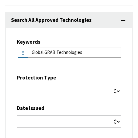
Search All Approved Technologies
Keywords
×
Protection Type
Date Issued