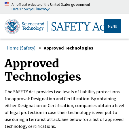
An official website of the United States government
Here’s how you know
MENU
Home (Safety)
Approved Technologies
Approved
Technologies
The SAFETY Act provides two levels of liability protections
for approval: Designation and Certification. By obtaining
either Designation or Certification, companies obtain a level
of legal protection in case their technology is ever put to
use during a terrorist attack. See below for a list of approved
technology certifications.