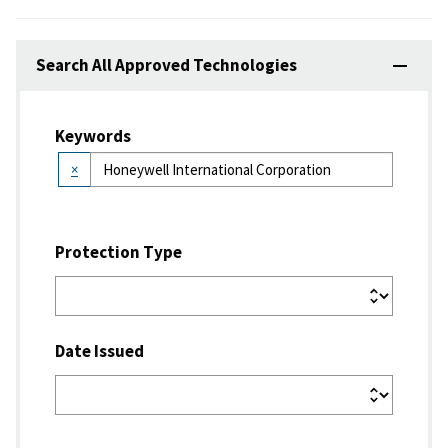
Search All Approved Technologies
Keywords
×
Protection Type
Date Issued