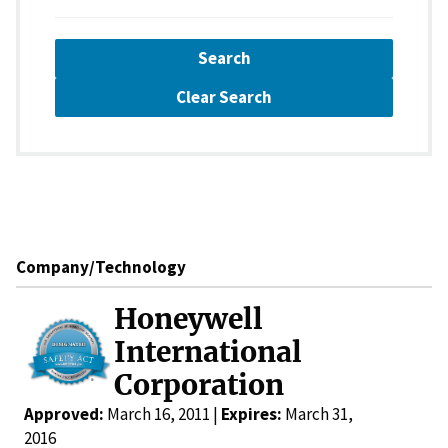
Search
Clear Search
Company/Technology
Honeywell
International
Corporation
Approved:
March 16, 2011 |
Expires:
March 31,
2016