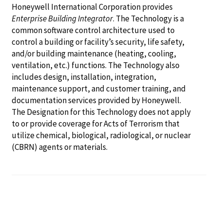
Honeywell International Corporation provides
Enterprise Building Integrator
. The Technology is a
common software control architecture used to
control a building or facility’s security, life safety,
and/or building maintenance (heating, cooling,
ventilation, etc.) functions. The Technology also
includes design, installation, integration,
maintenance support, and customer training, and
documentation services provided by Honeywell.
The Designation for this Technology does not apply
to or provide coverage for Acts of Terrorism that
utilize chemical, biological, radiological, or nuclear
(CBRN) agents or materials.