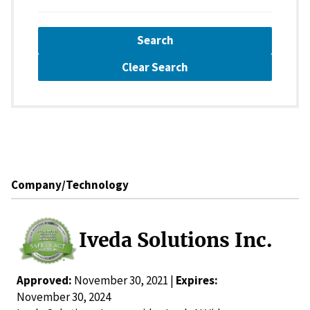
Search
Clear Search
Company/Technology
Iveda Solutions Inc.
Approved:
November 30, 2021 |
Expires:
November 30, 2024