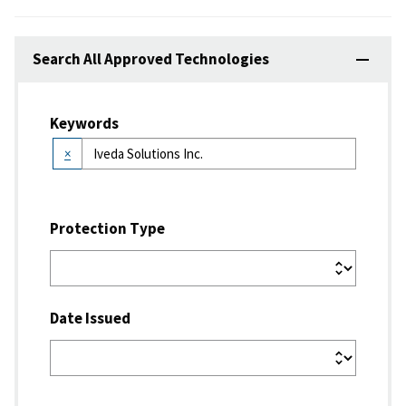
Search All Approved Technologies
Keywords
×
Protection Type
Date Issued