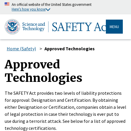
An official website of the United States government
Here’s how you know
MENU
Home (Safety)
Approved Technologies
Approved
Technologies
The SAFETY Act provides two levels of liability protections
for approval: Designation and Certification. By obtaining
either Designation or Certification, companies obtain a level
of legal protection in case their technology is ever put to
use during a terrorist attack. See below for a list of approved
technology certifications.