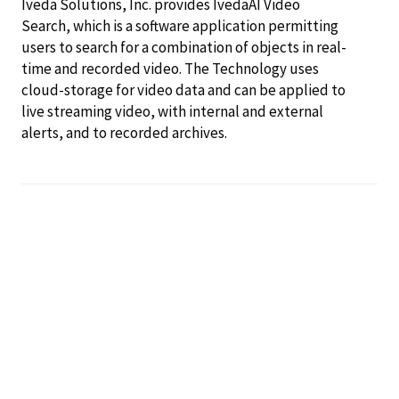
Iveda Solutions, Inc. provides IvedaAI Video
Search, which is a software application permitting
users to search for a combination of objects in real-
time and recorded video. The Technology uses
cloud-storage for video data and can be applied to
live streaming video, with internal and external
alerts, and to recorded archives.