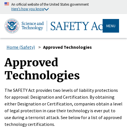
An official website of the United States government
Here’s how you know
MENU
Home (Safety)
Approved Technologies
Approved
Technologies
The SAFETY Act provides two levels of liability protections
for approval: Designation and Certification. By obtaining
either Designation or Certification, companies obtain a level
of legal protection in case their technology is ever put to
use during a terrorist attack. See below for a list of approved
technology certifications.