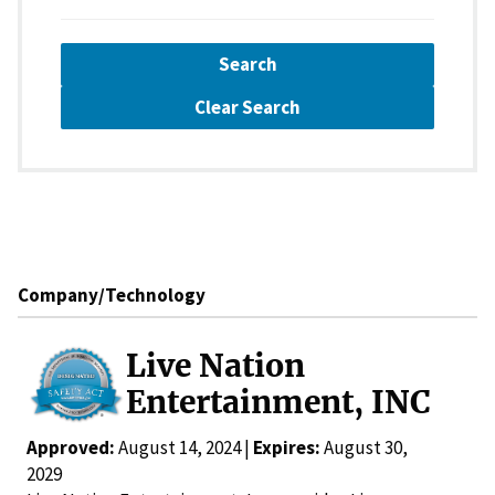
Search
Clear Search
Company/Technology
Live Nation
Entertainment, INC
Approved:
August 14, 2024 |
Expires:
August 30,
2029