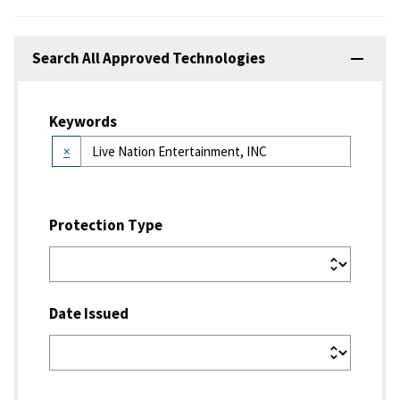
Search All Approved Technologies
Keywords
×
Protection Type
Date Issued