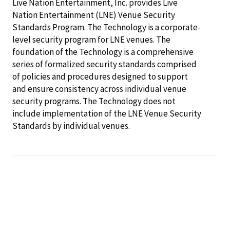
Live Nation Entertainment, Inc. provides Live
Nation Entertainment (LNE) Venue Security
Standards Program. The Technology is a corporate-
level security program for LNE venues. The
foundation of the Technology is a comprehensive
series of formalized security standards comprised
of policies and procedures designed to support
and ensure consistency across individual venue
security programs. The Technology does not
include implementation of the LNE Venue Security
Standards by individual venues.