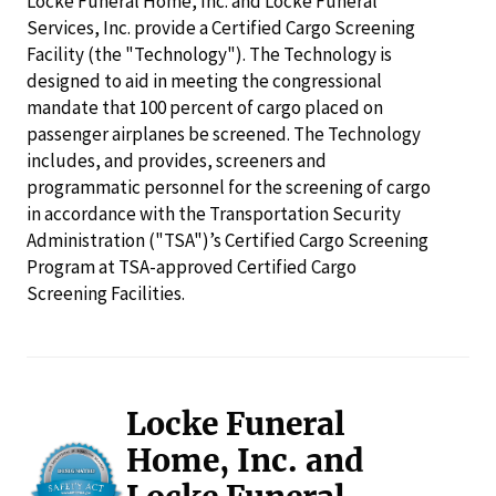
Locke Funeral Home, Inc. and Locke Funeral
Services, Inc. provide a Certified Cargo Screening
Facility (the "Technology"). The Technology is
designed to aid in meeting the congressional
mandate that 100 percent of cargo placed on
passenger airplanes be screened. The Technology
includes, and provides, screeners and
programmatic personnel for the screening of cargo
in accordance with the Transportation Security
Administration ("TSA")’s Certified Cargo Screening
Program at TSA-approved Certified Cargo
Screening Facilities.
Locke Funeral
Home, Inc. and