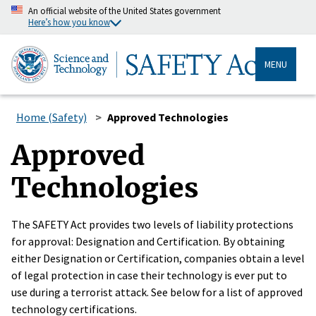
An official website of the United States government
Here’s how you know
MENU
Home (Safety)
Approved Technologies
Approved
Technologies
The SAFETY Act provides two levels of liability protections
for approval: Designation and Certification. By obtaining
either Designation or Certification, companies obtain a level
of legal protection in case their technology is ever put to
use during a terrorist attack. See below for a list of approved
technology certifications.