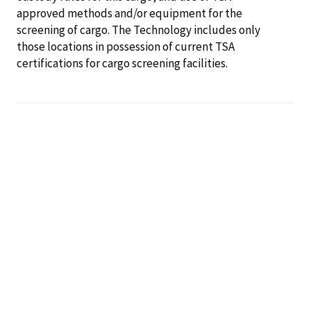
approved methods and/or equipment for the
screening of cargo. The Technology includes only
those locations in possession of current TSA
certifications for cargo screening facilities.