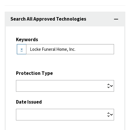
Search All Approved Technologies
Keywords
×
Protection Type
Date Issued