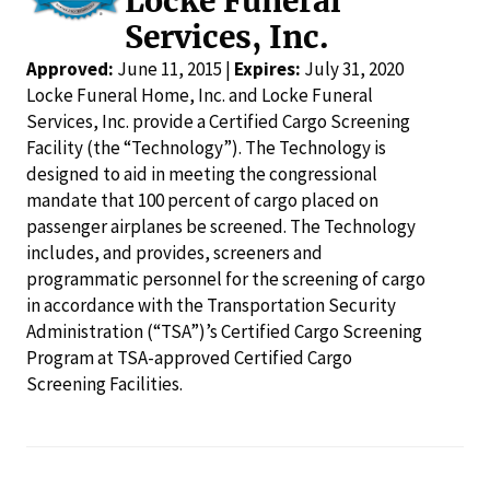
Locke Funeral
Services, Inc.
Approved:
June 11, 2015 |
Expires:
July 31, 2020
Locke Funeral Home, Inc. and Locke Funeral
Services, Inc. provide a Certified Cargo Screening
Facility (the “Technology”). The Technology is
designed to aid in meeting the congressional
mandate that 100 percent of cargo placed on
passenger airplanes be screened. The Technology
includes, and provides, screeners and
programmatic personnel for the screening of cargo
in accordance with the Transportation Security
Administration (“TSA”)’s Certified Cargo Screening
Program at TSA-approved Certified Cargo
Screening Facilities.