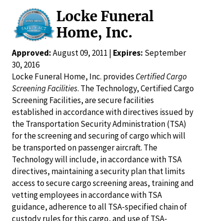
Locke Funeral
Home, Inc.
Approved:
August 09, 2011 |
Expires:
September
30, 2016
Locke Funeral Home, Inc. provides
Certified Cargo
Screening Facilities
. The Technology, Certified Cargo
Screening Facilities, are secure facilities
established in accordance with directives issued by
the Transportation Security Administration (TSA)
for the screening and securing of cargo which will
be transported on passenger aircraft. The
Technology will include, in accordance with TSA
directives, maintaining a security plan that limits
access to secure cargo screening areas, training and
vetting employees in accordance with TSA
guidance, adherence to all TSA-specified chain of
custody rules for this cargo, and use of TSA-