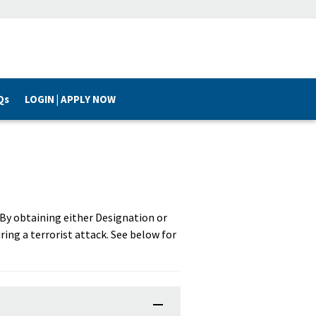
Qs
LOGIN | APPLY NOW
. By obtaining either Designation or
ring a terrorist attack. See below for