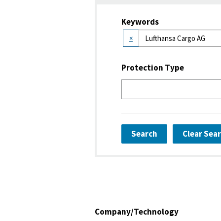
Keywords
×
Protection Type
Search
Clear Sea
Company/Technology