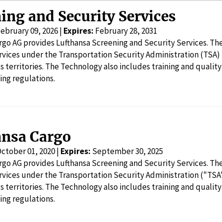
ing and Security Services
ebruary 09, 2026 |
Expires:
February 28, 2031
rgo AG provides Lufthansa Screening and Security Services. Th
rvices under the Transportation Security Administration (TSA)
ts territories. The Technology also includes training and quality
ing regulations.
ansa Cargo
ctober 01, 2020 |
Expires:
September 30, 2025
rgo AG provides Lufthansa Screening and Security Services. Th
rvices under the Transportation Security Administration ("TSA
ts territories. The Technology also includes training and quality
ing regulations.