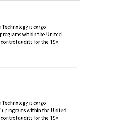
e Technology is cargo
 programs within the United
 control audits for the TSA
e Technology is cargo
") programs within the United
 control audits for the TSA