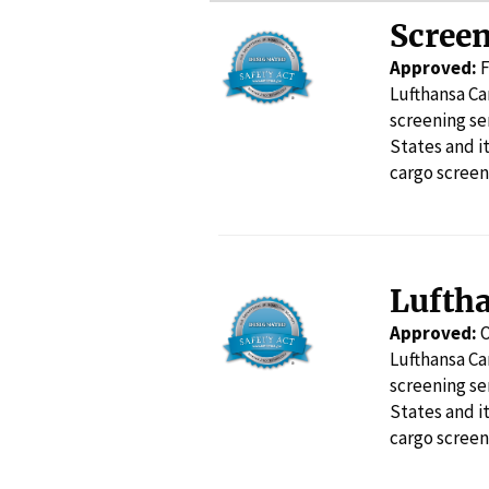
Screen
Approved:
F
Lufthansa Ca
screening se
States and i
cargo screen
Lufth
Approved:
O
Lufthansa Ca
screening se
States and i
cargo screen