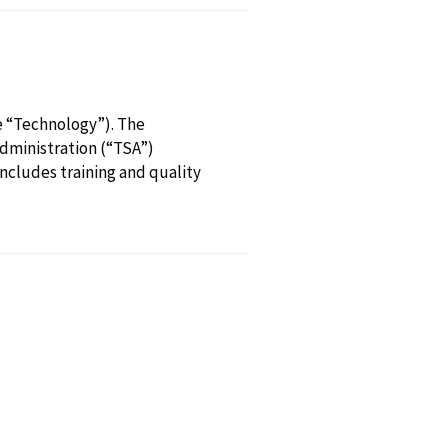
e “Technology”). The
Administration (“TSA”)
includes training and quality