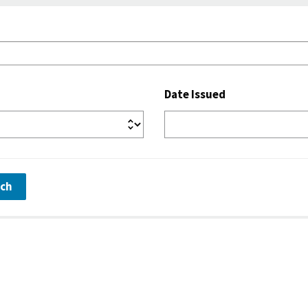
Date Issued
rch