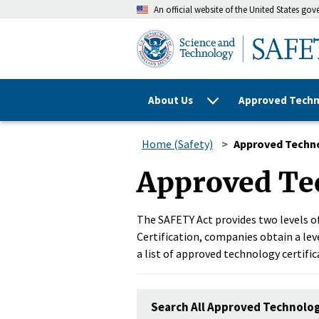
An official website of the United States go
About Us
Approved Techn
Home (Safety)
Approved Techn
Approved Te
The SAFETY Act provides two levels of
Certification, companies obtain a leve
a list of approved technology certific
Search All Approved Technolo