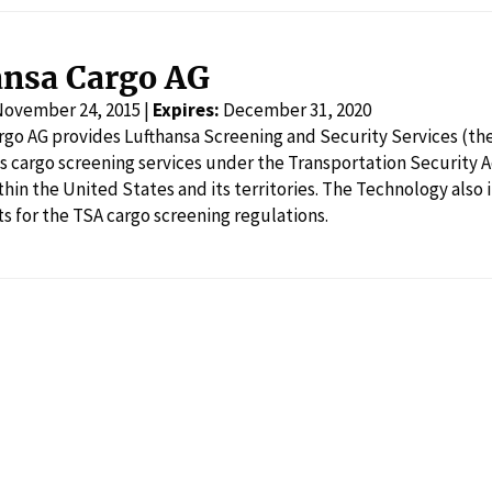
ansa Cargo AG
November 24, 2015 |
Expires:
December 31, 2020
rgo AG provides Lufthansa Screening and Security Services (th
s cargo screening services under the Transportation Security 
hin the United States and its territories. The Technology also 
ts for the TSA cargo screening regulations.