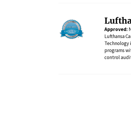
Lufth
Approved:
Lufthansa Ca
Technology i
programs wit
control audi