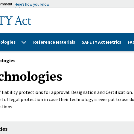
vernment
Here’s how you know
ologies
Reference Materials
SAFETY Act Metrics
FA
ologies
chnologies
 liability protections for approval: Designation and Certification
l of legal protection in case their technology is ever put to use du
ations.
gies