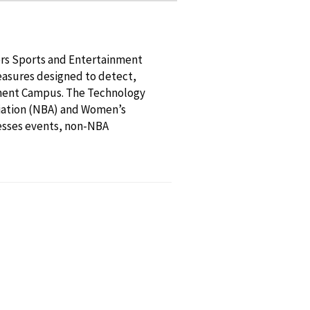
ers Sports and Entertainment
easures designed to detect,
inment Campus. The Technology
ociation (NBA) and Women’s
esses events, non-NBA