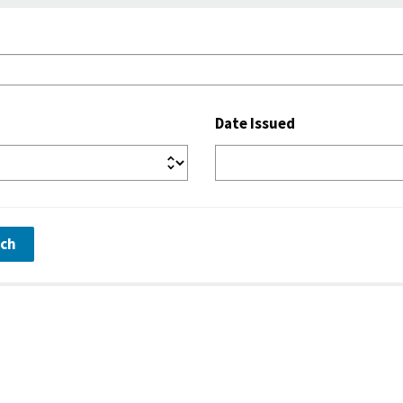
Date Issued
rch