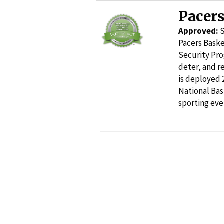
Pacers
Approved:
Pacers Baske
Security Pro
deter, and r
is deployed 
National Ba
sporting eve