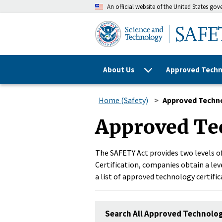
An official website of the United States go
About Us
Approved Techn
Home (Safety)
Approved Techn
Approved Te
The SAFETY Act provides two levels of
Certification, companies obtain a leve
a list of approved technology certific
Search All Approved Technolo