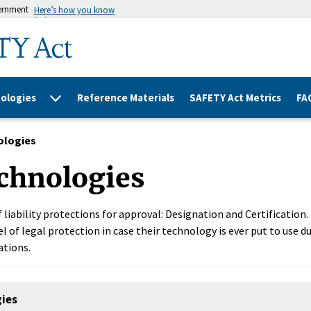
vernment
Here’s how you know
ologies
Reference Materials
SAFETY Act Metrics
FA
ologies
chnologies
 liability protections for approval: Designation and Certification
l of legal protection in case their technology is ever put to use du
ations.
gies