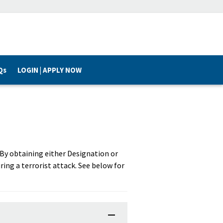
Qs
LOGIN | APPLY NOW
. By obtaining either Designation or
ring a terrorist attack. See below for