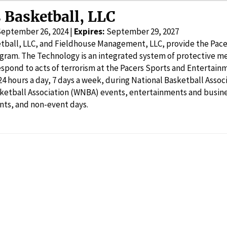
 Basketball, LLC
September 26, 2024 |
Expires:
September 29, 2027
tball, LLC, and Fieldhouse Management, LLC, provide the Pac
gram. The Technology is an integrated system of protective m
espond to acts of terrorism at the Pacers Sports and Enterta
24 hours a day, 7 days a week, during National Basketball Ass
sketball Association (WNBA) events, entertainments and busin
nts, and non-event days.