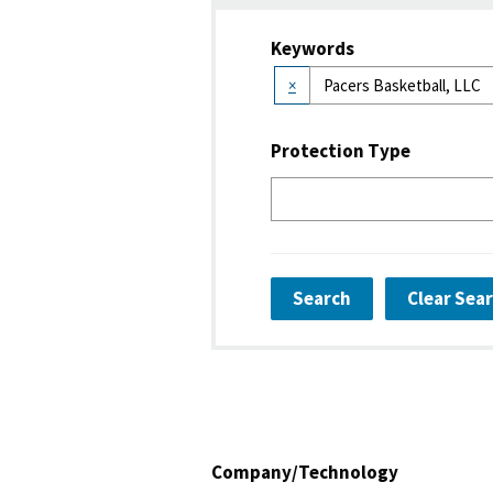
Keywords
×
Protection Type
Search
Clear Sea
Company/Technology