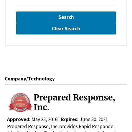
Search
Clear Search
Company/Technology
Prepared Response,
Inc.
Approved:
May 23, 2016 |
Expires:
June 30, 2021
Prepared Response, Inc. provides Rapid Responder