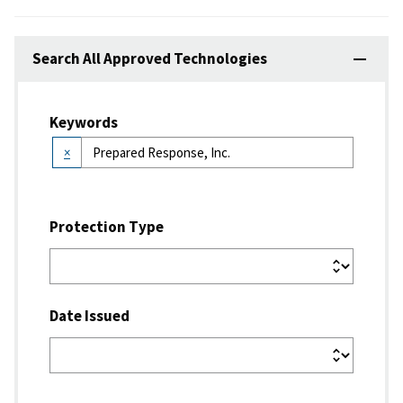
Search All Approved Technologies
Keywords
×
Protection Type
Date Issued