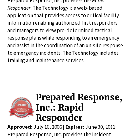
Prepared Response, Inc. provides the
Rapid
Responder
. The Technology is a web-based
application that provides access to critical facility
information enabling authorized first responders
and managers to view pre-determined tactical
response plans while responding to an emergency
and assist in the coordination of an on-site response
to emergency incidents. The Technology includes
training and maintenance services.
Prepared Response,
Inc.: Rapid
Responder
Approved:
July 16, 2006 |
Expires:
June 30, 2011
Prepared Response, Inc. provides the incident