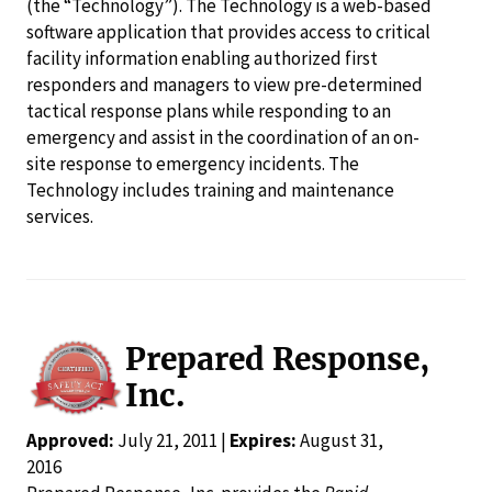
(the “Technology”). The Technology is a web-based
software application that provides access to critical
facility information enabling authorized first
responders and managers to view pre-determined
tactical response plans while responding to an
emergency and assist in the coordination of an on-
site response to emergency incidents. The
Technology includes training and maintenance
services.
Prepared Response,
Inc.
Approved:
July 21, 2011 |
Expires:
August 31,
2016