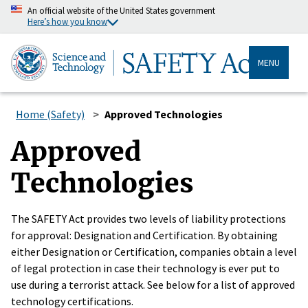
An official website of the United States government
Here’s how you know
MENU
Home (Safety)
Approved Technologies
Approved
Technologies
The SAFETY Act provides two levels of liability protections
for approval: Designation and Certification. By obtaining
either Designation or Certification, companies obtain a level
of legal protection in case their technology is ever put to
use during a terrorist attack. See below for a list of approved
technology certifications.