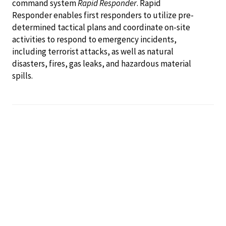
command system
Rapid Responder
. Rapid
Responder enables first responders to utilize pre-
determined tactical plans and coordinate on-site
activities to respond to emergency incidents,
including terrorist attacks, as well as natural
disasters, fires, gas leaks, and hazardous material
spills.