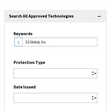
Search All Approved Technologies
Keywords
×
Protection Type
Date Issued