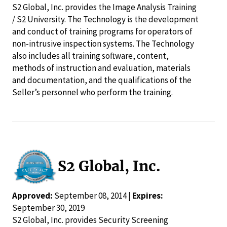
S2 Global, Inc. provides the Image Analysis Training
/ S2 University. The Technology is the development
and conduct of training programs for operators of
non-intrusive inspection systems. The Technology
also includes all training software, content,
methods of instruction and evaluation, materials
and documentation, and the qualifications of the
Seller’s personnel who perform the training.
S2 Global, Inc.
Approved:
September 08, 2014 |
Expires:
September 30, 2019
S2 Global, Inc. provides Security Screening