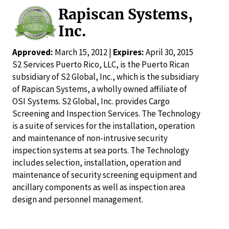
Rapiscan Systems,
Inc.
Approved:
March 15, 2012 |
Expires:
April 30, 2015
S2 Services Puerto Rico, LLC, is the Puerto Rican
subsidiary of S2 Global, Inc., which is the subsidiary
of Rapiscan Systems, a wholly owned affiliate of
OSI Systems. S2 Global, Inc. provides Cargo
Screening and Inspection Services. The Technology
is a suite of services for the installation, operation
and maintenance of non-intrusive security
inspection systems at sea ports. The Technology
includes selection, installation, operation and
maintenance of security screening equipment and
ancillary components as well as inspection area
design and personnel management.