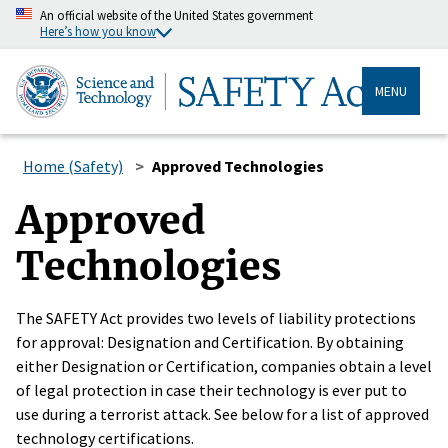
An official website of the United States government
Here’s how you know
MENU
Home (Safety)
Approved Technologies
Approved
Technologies
The SAFETY Act provides two levels of liability protections
for approval: Designation and Certification. By obtaining
either Designation or Certification, companies obtain a level
of legal protection in case their technology is ever put to
use during a terrorist attack. See below for a list of approved
technology certifications.