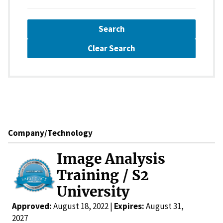
Search
Clear Search
Company/Technology
Image Analysis
Training / S2
University
Approved:
August 18, 2022 |
Expires:
August 31,
2027