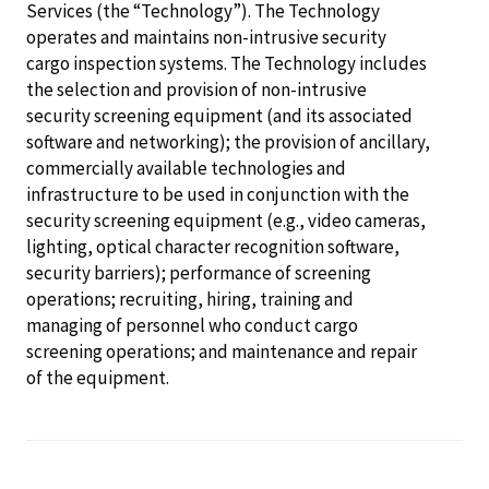
Services (the “Technology”). The Technology
operates and maintains non-intrusive security
cargo inspection systems. The Technology includes
the selection and provision of non-intrusive
security screening equipment (and its associated
software and networking); the provision of ancillary,
commercially available technologies and
infrastructure to be used in conjunction with the
security screening equipment (e.g., video cameras,
lighting, optical character recognition software,
security barriers); performance of screening
operations; recruiting, hiring, training and
managing of personnel who conduct cargo
screening operations; and maintenance and repair
of the equipment.