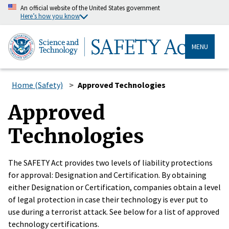
An official website of the United States government
Here’s how you know
MENU
Home (Safety)
Approved Technologies
Approved
Technologies
The SAFETY Act provides two levels of liability protections
for approval: Designation and Certification. By obtaining
either Designation or Certification, companies obtain a level
of legal protection in case their technology is ever put to
use during a terrorist attack. See below for a list of approved
technology certifications.