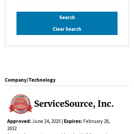
Search
Clear Search
Company/Technology
ServiceSource, Inc.
Approved:
June 24, 2025 |
Expires:
February 28,
2032