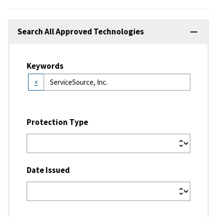
Search All Approved Technologies
Keywords
×
Protection Type
Date Issued