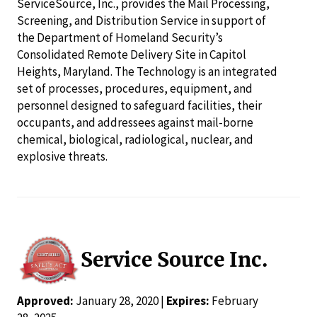
ServiceSource, Inc., provides the Mail Processing,
Screening, and Distribution Service in support of
the Department of Homeland Security’s
Consolidated Remote Delivery Site in Capitol
Heights, Maryland. The Technology is an integrated
set of processes, procedures, equipment, and
personnel designed to safeguard facilities, their
occupants, and addressees against mail-borne
chemical, biological, radiological, nuclear, and
explosive threats.
Service Source Inc.
Approved:
January 28, 2020 |
Expires:
February