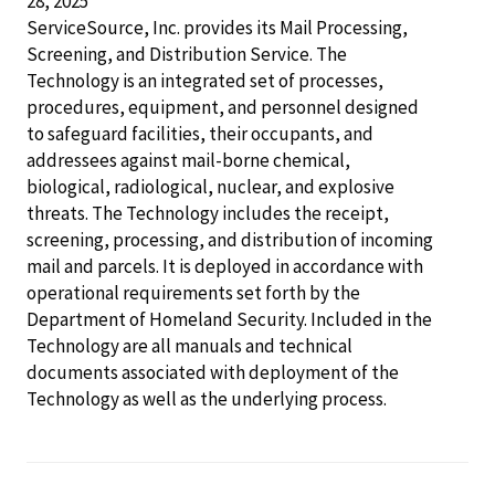
28, 2025
ServiceSource, Inc. provides its Mail Processing,
Screening, and Distribution Service. The
Technology is an integrated set of processes,
procedures, equipment, and personnel designed
to safeguard facilities, their occupants, and
addressees against mail-borne chemical,
biological, radiological, nuclear, and explosive
threats. The Technology includes the receipt,
screening, processing, and distribution of incoming
mail and parcels. It is deployed in accordance with
operational requirements set forth by the
Department of Homeland Security. Included in the
Technology are all manuals and technical
documents associated with deployment of the
Technology as well as the underlying process.