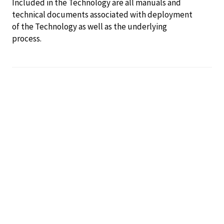
Included in the Technology are all manuals and
technical documents associated with deployment
of the Technology as well as the underlying
process.