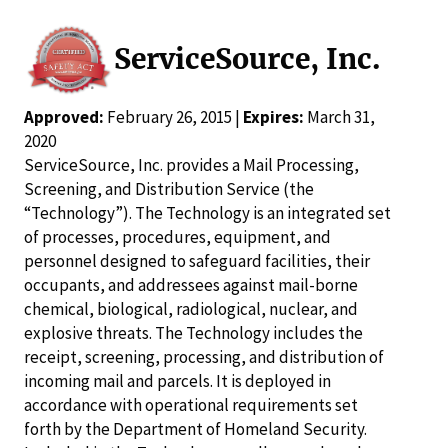
ServiceSource, Inc.
Approved:
February 26, 2015 |
Expires:
March 31,
2020
ServiceSource, Inc. provides a Mail Processing,
Screening, and Distribution Service (the
“Technology”). The Technology is an integrated set
of processes, procedures, equipment, and
personnel designed to safeguard facilities, their
occupants, and addressees against mail-borne
chemical, biological, radiological, nuclear, and
explosive threats. The Technology includes the
receipt, screening, processing, and distribution of
incoming mail and parcels. It is deployed in
accordance with operational requirements set
forth by the Department of Homeland Security.