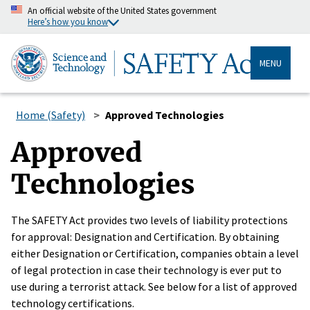
An official website of the United States government
Here’s how you know
MENU
Home (Safety)
Approved Technologies
Approved
Technologies
The SAFETY Act provides two levels of liability protections
for approval: Designation and Certification. By obtaining
either Designation or Certification, companies obtain a level
of legal protection in case their technology is ever put to
use during a terrorist attack. See below for a list of approved
technology certifications.