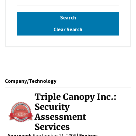
Search
Clear Search
Company/Technology
Triple Canopy Inc.:
Security
Assessment
Services
Approved:
September 11, 2006 |
Expires: