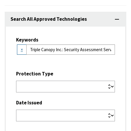
Search All Approved Technologies
Keywords
×
Protection Type
Date Issued