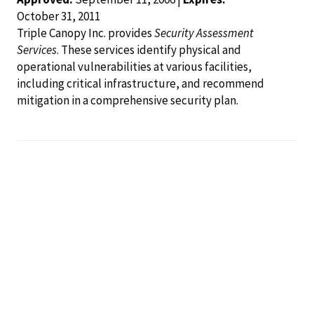
October 31, 2011
Triple Canopy Inc. provides
Security Assessment
Services
. These services identify physical and
operational vulnerabilities at various facilities,
including critical infrastructure, and recommend
mitigation in a comprehensive security plan.