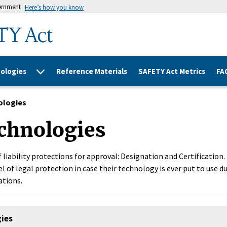
vernment
Here’s how you know
ologies
Reference Materials
SAFETY Act Metrics
FA
ologies
chnologies
 liability protections for approval: Designation and Certification
l of legal protection in case their technology is ever put to use du
ations.
gies