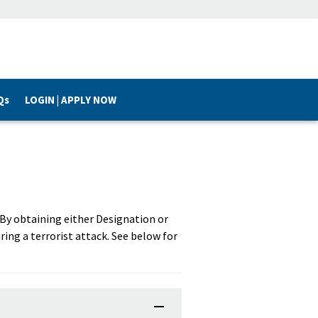
Qs
LOGIN | APPLY NOW
. By obtaining either Designation or
ring a terrorist attack. See below for