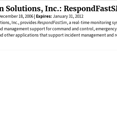
n Solutions, Inc.: RespondFast
December 18, 2006 |
Expires:
January 31, 2012
ions, Inc., provides
RespondFastSm
, a real-time monitoring s
and management support for command and control, emergen
d other applications that support incident management and re