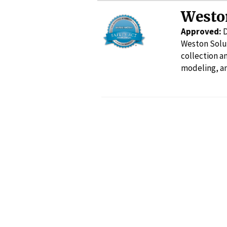
Westo
Approved:
Weston Solut
collection 
modeling, an