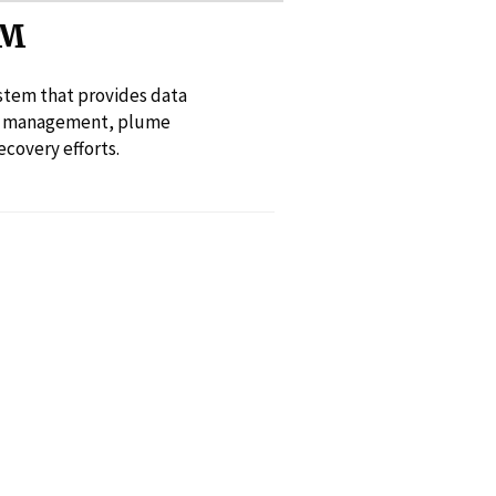
SM
ystem that provides data
cy management, plume
covery efforts.