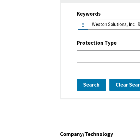
Keywords
×
Protection Type
Search
Clear Sea
Company/Technology