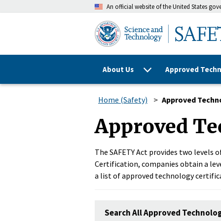
An official website of the United States go
About Us
Approved Techn
Home (Safety)
Approved Techn
Approved Te
The SAFETY Act provides two levels of
Certification, companies obtain a leve
a list of approved technology certific
Search All Approved Technolo