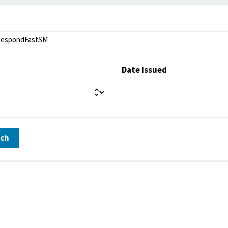
Date Issued
rch