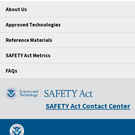
About Us
Approved Technologies
Reference Materials
SAFETY Act Metrics
FAQs
SAFETY Act Contact Center