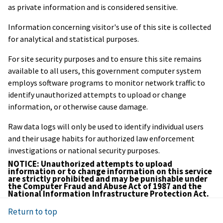
as private information and is considered sensitive.
Information concerning visitor's use of this site is collected
for analytical and statistical purposes.
For site security purposes and to ensure this site remains
available to all users, this government computer system
employs software programs to monitor network traffic to
identify unauthorized attempts to upload or change
information, or otherwise cause damage.
Raw data logs will only be used to identify individual users
and their usage habits for authorized law enforcement
investigations or national security purposes.
NOTICE: Unauthorized attempts to upload
information or to change information on this service
are strictly prohibited and may be punishable under
the Computer Fraud and Abuse Act of 1987 and the
National Information Infrastructure Protection Act.
Return to top