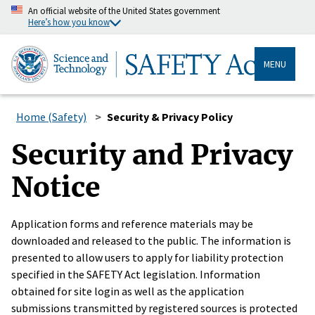
An official website of the United States government
Here’s how you know
MENU
Home (Safety)
Security & Privacy Policy
Security and Privacy
Notice
Application forms and reference materials may be
downloaded and released to the public. The information is
presented to allow users to apply for liability protection
specified in the SAFETY Act legislation. Information
obtained for site login as well as the application
submissions transmitted by registered sources is protected