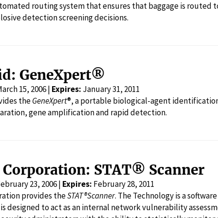
utomated routing system that ensures that baggage is routed t
plosive detection screening decisions.
id: GeneXpert®
arch 15, 2006 |
Expires:
January 31, 2011
vides the
GeneXpert
®, a portable biological-agent identificati
ration, gene amplification and rapid detection.
s Corporation: STAT® Scanner
ebruary 23, 2006 |
Expires:
February 28, 2011
ration provides the
STAT®Scanner
. The Technology is a software system available in versions