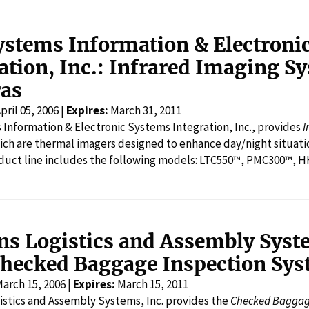
ystems Information & Electroni
ation, Inc.: Infrared Imaging S
as
pril 05, 2006 |
Expires:
March 31, 2011
Information & Electronic Systems Integration, Inc., provides
I
ich are thermal imagers designed to enhance day/night situational aw
duct line includes the following models: LTC550™, PMC300™,
ns Logistics and Assembly Syst
Checked Baggage Inspection Sy
arch 15, 2006 |
Expires:
March 15, 2011
stics and Assembly Systems, Inc. provides the
Checked Baggag