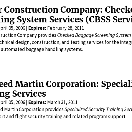
r Construction Company: Check
ing System Services (CBSS Serv
pril 05, 2006 |
Expires:
February 28, 2011
truction Company provides
Checked Baggage Screening System 
echnical design, construction, and testing services for the inte
o automated baggage handling systems.
ed Martin Corporation: Special
ng Services
pril 05, 2006 |
Expires:
March 31, 2011
d Martin Corporation provides
Specialized Security Training Ser
ort and flight security training and related program support.