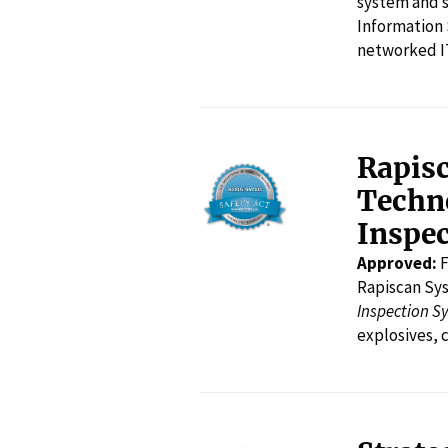
system and s
Information 
networked I
Rapis
Techno
Inspec
Approved:
F
Rapiscan Sy
Inspection S
explosives, 