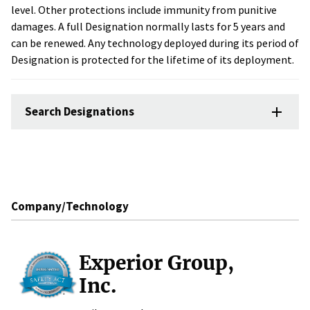
level. Other protections include immunity from punitive
damages. A full Designation normally lasts for 5 years and
can be renewed. Any technology deployed during its period of
Designation is protected for the lifetime of its deployment.
Search Designations
Company/Technology
Experior Group,
Inc.