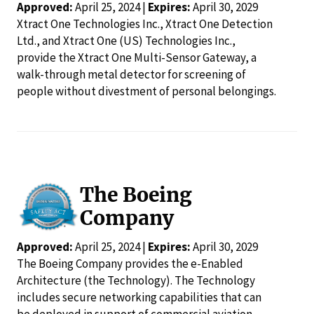
Approved:
April 25, 2024 |
Expires:
April 30, 2029
Xtract One Technologies Inc., Xtract One Detection
Ltd., and Xtract One (US) Technologies Inc.,
provide the Xtract One Multi-Sensor Gateway, a
walk-through metal detector for screening of
people without divestment of personal belongings.
The Boeing
Company
Approved:
April 25, 2024 |
Expires:
April 30, 2029
The Boeing Company provides the e-Enabled
Architecture (the Technology). The Technology
includes secure networking capabilities that can
be deployed in support of commercial aviation