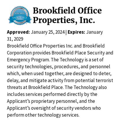
Brookfield Office
Properties, Inc.
Approved:
January 25, 2024 |
Expires:
January
31, 2029
Brookfield Office Properties Inc. and Brookfield
Corporation provides Brookfield Place Security and
Emergency Program. The Technology is a set of
security technologies, procedures, and personnel
which, when used together, are designed to deter,
delay, and mitigate activity from potential terrorist
threats at Brookfield Place. The Technology also
includes services performed directly by the
Applicant’s proprietary personnel, and the
Applicant’s oversight of security vendors who
perform other technology services.