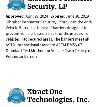
Security, LP
Approved:
April 29, 2024 |
Expires:
June 30, 2029
Gibraltar Perimeter Security, LP provides the Anti-
Vehicle Barriers, a family of barriers designed to
prevent vehicle-based attacks or the intrusion of
vehicles into secured areas. The barriers meet all
ASTM International standard ASTM F2656-07
Standard Test Method for Vehicle Crash Testing of
Perimeter Barriers.
Xtract One
Technologies, Inc.