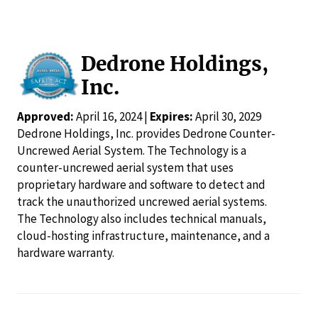
Dedrone Holdings,
Inc.
Approved:
April 16, 2024 |
Expires:
April 30, 2029
Dedrone Holdings, Inc. provides Dedrone Counter-
Uncrewed Aerial System. The Technology is a
counter-uncrewed aerial system that uses
proprietary hardware and software to detect and
track the unauthorized uncrewed aerial systems.
The Technology also includes technical manuals,
cloud-hosting infrastructure, maintenance, and a
hardware warranty.