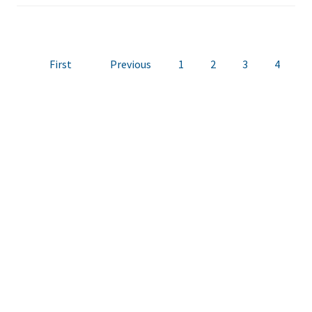
First
Previous
1
2
3
4
5