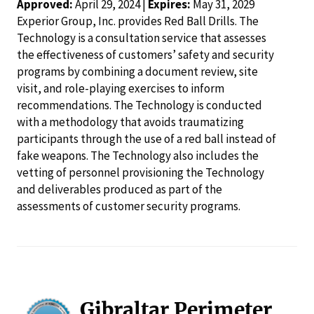
Approved:
April 29, 2024 |
Expires:
May 31, 2029
Experior Group, Inc. provides Red Ball Drills. The
Technology is a consultation service that assesses
the effectiveness of customers’ safety and security
programs by combining a document review, site
visit, and role-playing exercises to inform
recommendations. The Technology is conducted
with a methodology that avoids traumatizing
participants through the use of a red ball instead of
fake weapons. The Technology also includes the
vetting of personnel provisioning the Technology
and deliverables produced as part of the
assessments of customer security programs.
Gibraltar Perimeter