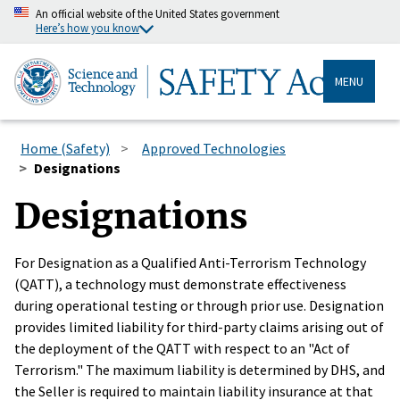
An official website of the United States government
Here’s how you know
MENU
Home (Safety)
Approved Technologies
Designations
Designations
For Designation as a Qualified Anti-Terrorism Technology
(QATT), a technology must demonstrate effectiveness
during operational testing or through prior use. Designation
provides limited liability for third-party claims arising out of
the deployment of the QATT with respect to an "Act of
Terrorism." The maximum liability is determined by DHS, and
the Seller is required to maintain liability insurance at that