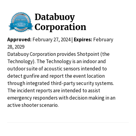
Databuoy
Corporation
Approved:
February 27, 2024 |
Expires:
February
28, 2029
Databuoy Corporation provides Shotpoint (the
Technology). The Technology is an indoor and
outdoor suite of acoustic sensors intended to
detect gunfire and report the event location
through integrated third-party security systems.
The incident reports are intended to assist
emergency responders with decision making in an
active shooter scenario.