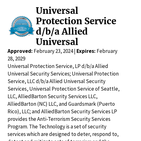
Universal
Protection Service
d/b/a Allied
Universal
Approved:
February 23, 2024 |
Expires:
February
28, 2029
Universal Protection Service, LP d/b/a Allied
Universal Security Services; Universal Protection
Service, LLC d/b/a Allied Universal Security
Services, Universal Protection Service of Seattle,
LLC, AlliedBarton Security Services LLC,
AlliedBarton (NC) LLC, and Guardsmark (Puerto
Rico), LLC; and AlliedBarton Security Services LP
provides the Anti-Terrorism Security Services
Program. The Technology is a set of security
services which are designed to deter, respond to,