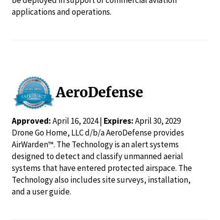
applications and operations.
AeroDefense
Approved:
April 16, 2024 |
Expires:
April 30, 2029
Drone Go Home, LLC d/b/a AeroDefense provides
AirWarden™. The Technology is an alert systems
designed to detect and classify unmanned aerial
systems that have entered protected airspace. The
Technology also includes site surveys, installation,
and a user guide.