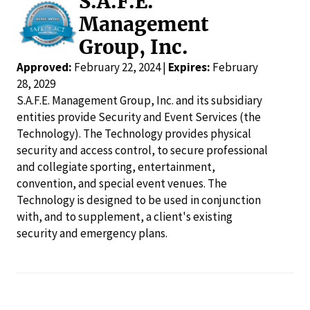
S.A.F.E.
Management
Group, Inc.
Approved:
February 22, 2024 |
Expires:
February
28, 2029
S.A.F.E. Management Group, Inc. and its subsidiary
entities provide Security and Event Services (the
Technology). The Technology provides physical
security and access control, to secure professional
and collegiate sporting, entertainment,
convention, and special event venues. The
Technology is designed to be used in conjunction
with, and to supplement, a client's existing
security and emergency plans.