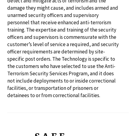
detect and mitigate acts of terrorism and the
damage they might cause, and includes armed and
unarmed security officers and supervisory
personnel that receive enhanced anti-terrorism
training. The expertise and training of the security
officers and supervisors is commensurate with the
customer’s level of service a required, and security
officer requirements are determined by site-
specific post orders. The Technology is specific to
the customers who have selected to use the Anti-
Terrorism Security Services Program, and it does
not include deployments to or inside correctional
facilities, or transportation of prisoners or
detainees to or from correctional facilities.